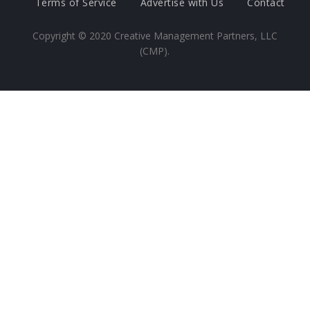
Terms of Service
Advertise with Us
Contact
Copyright ©
2020
Creative Management Partners, LLC
(CMP).