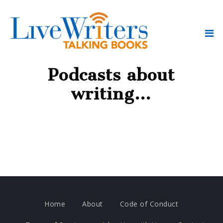
Podcasts about
writing…
Home
About
Code of Conduct