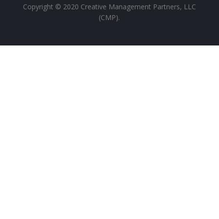
Copyright ©
2020
Creative Management Partners, LLC
(CMP).