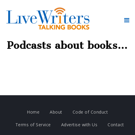
Podcasts about books…
Home
About
Code of Conduct
Terms of Service
Advertise with Us
Contact