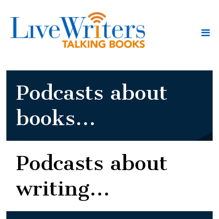
Podcasts about
books...
Podcasts about
writing...