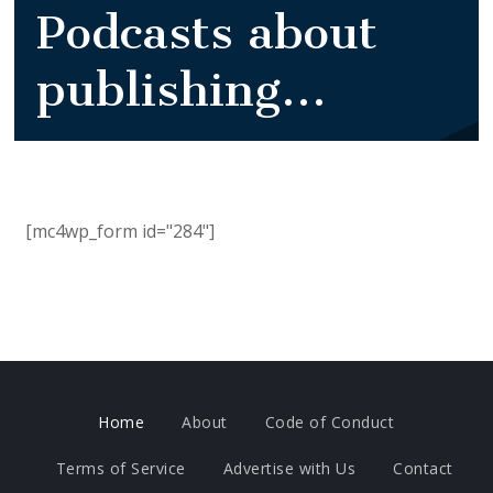
Podcasts about
publishing...
[mc4wp_form id="284"]
Home
About
Code of Conduct
Terms of Service
Advertise with Us
Contact