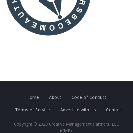
Home
About
Code of Conduct
Terms of Service
Advertise with Us
Contact
Copyright ©
2020
Creative Management Partners, LLC
(CMP).