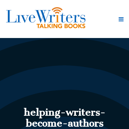
helping-writers-
become-authors